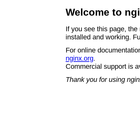
Welcome to ngi
If you see this page, the
installed and working. Fu
For online documentation
nginx.org
.
Commercial support is a
Thank you for using ngin